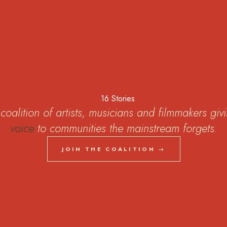
coalition of artists, musicians and filmmakers giv
voice
to communities the mainstream forgets.
JOIN THE COALITION →