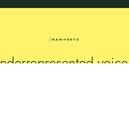
I.
MANIFESTO
nderrepresented voice
mplified
through the wo
they make.
READ ABOUT US →