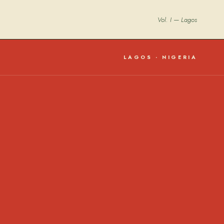
Vol. I — Lagos
LAGOS · NIGERIA