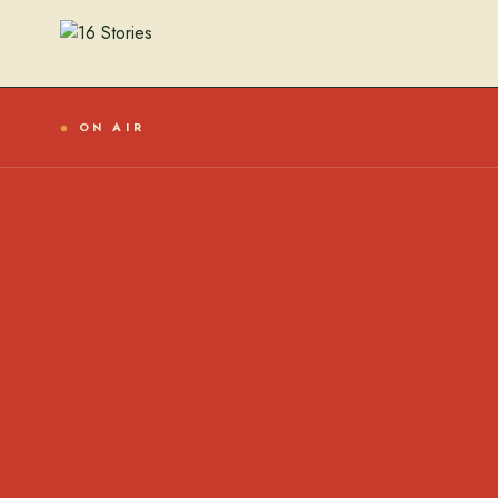
ON AIR