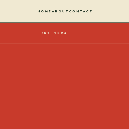
HOME
ABOUT
CONTACT
EST. 2024