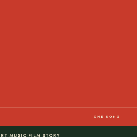
ONE SONG
·
·
·
RT
MUSIC
FILM
STORY