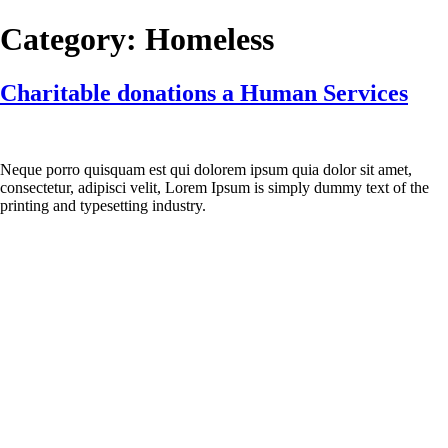
Skip
Category:
Homeless
to
content
Charitable donations a Human Services
Neque porro quisquam est qui dolorem ipsum quia dolor sit amet,
consectetur, adipisci velit, Lorem Ipsum is simply dummy text of the
printing and typesetting industry.